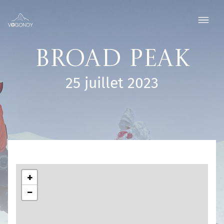
Broad Peak
25 juillet 2023
+
−