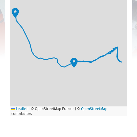
Leaflet
|
© OpenStreetMap France | ©
OpenStreetMap
contributors